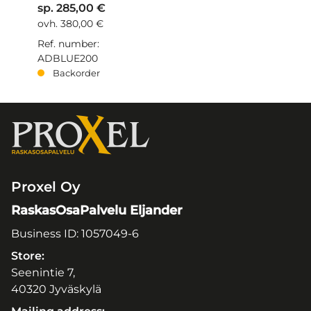
sp. 285,00 €
ovh. 380,00 €
Ref. number:
ADBLUE200
Backorder
Proxel Oy
RaskasOsaPalvelu Eljander
Business ID: 1057049-6
Store:
Seenintie 7,
40320 Jyväskylä