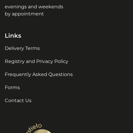
evenings and weekends
by appointment
Links
Delivery Terms
Registry and Privacy Policy
Frequently Asked Questions
Forms
Contact Us