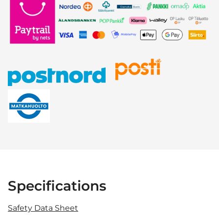
Specifications
Safety Data Sheet