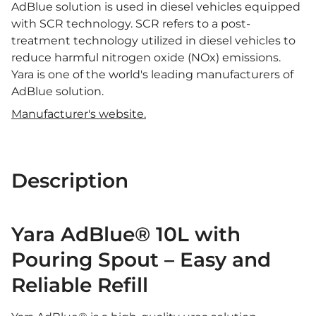
AdBlue solution is used in diesel vehicles equipped
with SCR technology. SCR refers to a post-
treatment technology utilized in diesel vehicles to
reduce harmful nitrogen oxide (NOx) emissions.
Yara is one of the world's leading manufacturers of
AdBlue solution.
Manufacturer's website.
Description
Yara AdBlue® 10L with
Pouring Spout – Easy and
Reliable Refill