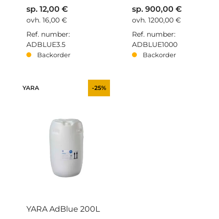
sp. 12,00 €
sp. 900,00 €
ovh. 16,00 €
ovh. 1200,00 €
Ref. number:
Ref. number:
ADBLUE3.5
ADBLUE1000
Backorder
Backorder
YARA
-25%
YARA AdBlue 200L