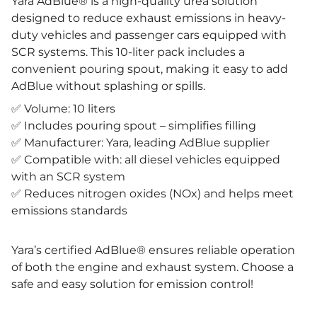
Yara AdBlue® is a high-quality urea solution
designed to reduce exhaust emissions in heavy-
duty vehicles and passenger cars equipped with
SCR systems. This 10-liter pack includes a
convenient pouring spout, making it easy to add
AdBlue without splashing or spills.
✅ Volume: 10 liters
✅ Includes pouring spout – simplifies filling
✅ Manufacturer: Yara, leading AdBlue supplier
✅ Compatible with: all diesel vehicles equipped
with an SCR system
✅ Reduces nitrogen oxides (NOx) and helps meet
emissions standards
Yara’s certified AdBlue® ensures reliable operation
of both the engine and exhaust system. Choose a
safe and easy solution for emission control!