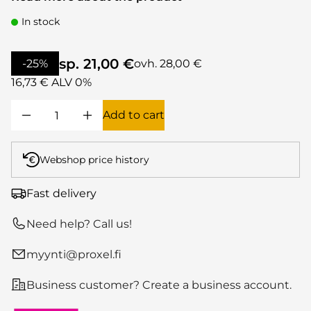
In stock
sp. 21,00 €
-25%
ovh. 28,00 €
16,73 € ALV 0%
Add to cart
Webshop price history
Fast delivery
Need help? Call us!
myynti@proxel.fi
Business customer? Create a business account.