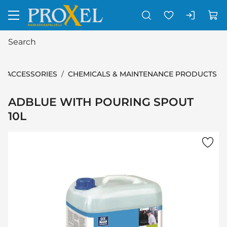
Go to main content
ACCESSORIES
CHEMICALS & MAINTENANCE PRODUCTS
ADBLUE WITH POURING SPOUT
10L
Skip images