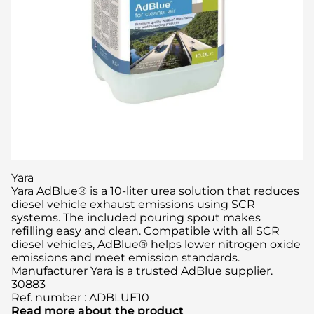
Yara
Yara AdBlue® is a 10-liter urea solution that reduces
diesel vehicle exhaust emissions using SCR
systems. The included pouring spout makes
refilling easy and clean. Compatible with all SCR
diesel vehicles, AdBlue® helps lower nitrogen oxide
emissions and meet emission standards.
Manufacturer Yara is a trusted AdBlue supplier.
30883
Ref. number
:
ADBLUE10
Read more about the product