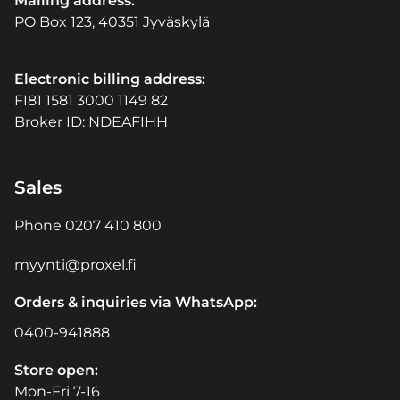
Mailing address:
PO Box 123, 40351 Jyväskylä
Electronic billing address:
FI81 1581 3000 1149 82
Broker ID: NDEAFIHH
Sales
Phone
0207 410 800
myynti@proxel.fi
Orders & inquiries via WhatsApp:
0400-941888
Store open:
Mon-Fri 7-16