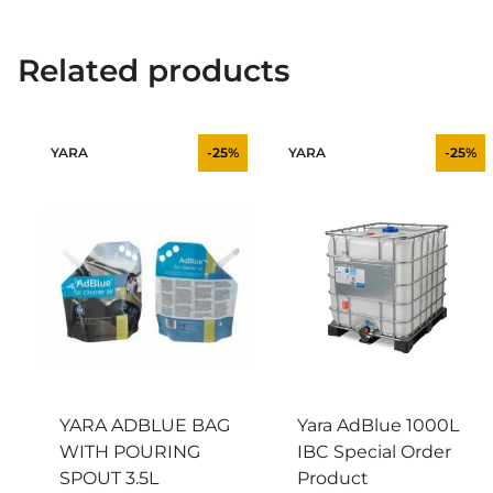
Related products
YARA
-25%
YARA
-25%
YARA ADBLUE BAG
Yara AdBlue 1000L
WITH POURING
IBC Special Order
SPOUT 3.5L
Product